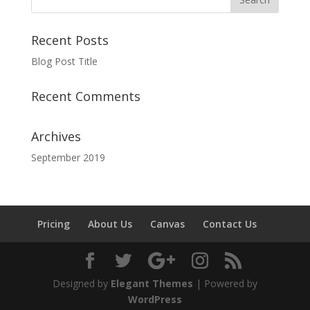
Recent Posts
Blog Post Title
Recent Comments
Archives
September 2019
Pricing
About Us
Canvas
Contact Us
Designed by
Elegant Themes
| Powered by
WordPress