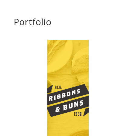
Portfolio