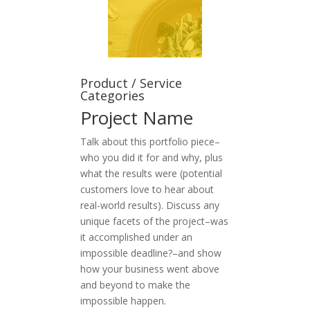
Product / Service
Categories
Project Name
Talk about this portfolio piece–
who you did it for and why, plus
what the results were (potential
customers love to hear about
real-world results). Discuss any
unique facets of the project–was
it accomplished under an
impossible deadline?–and show
how your business went above
and beyond to make the
impossible happen.