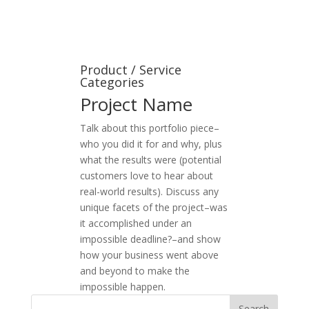
Product / Service
Categories
Project Name
Talk about this portfolio piece–
who you did it for and why, plus
what the results were (potential
customers love to hear about
real-world results). Discuss any
unique facets of the project–was
it accomplished under an
impossible deadline?–and show
how your business went above
and beyond to make the
impossible happen.