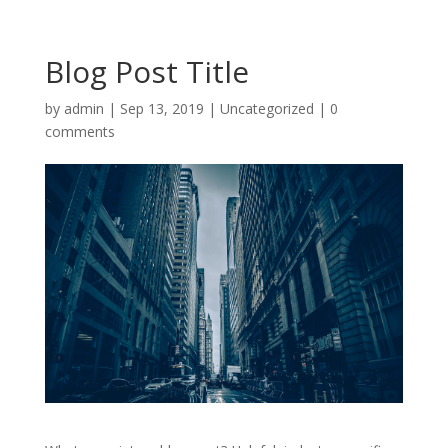
Blog Post Title
by
admin
|
Sep 13, 2019
|
Uncategorized
|
0
comments