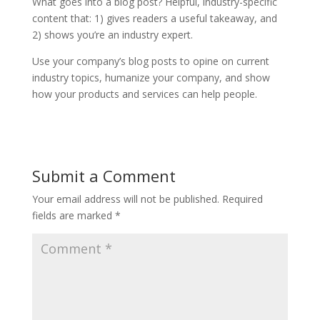
What goes into a blog post? Helpful, industry-specific
content that: 1) gives readers a useful takeaway, and
2) shows you’re an industry expert.
Use your company’s blog posts to opine on current
industry topics, humanize your company, and show
how your products and services can help people.
Submit a Comment
Your email address will not be published.
Required
fields are marked
*