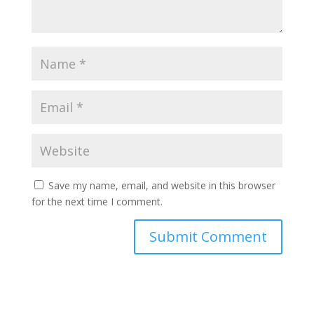
Save my name, email, and website in this browser
for the next time I comment.