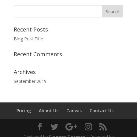
Recent Posts
Blog Post Title
Recent Comments
Archives
September 2019
Pricing
About Us
Canvas
Contact Us
Designed by
Elegant Themes
| Powered by